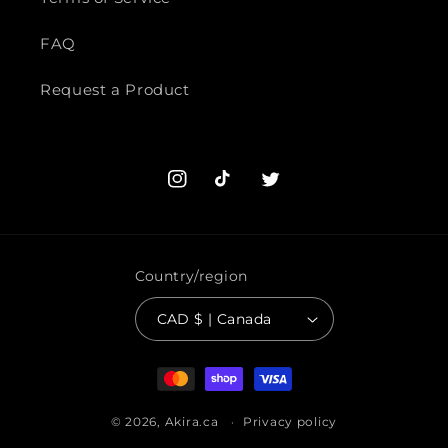
FAQ
Request a Product
Instagram
TikTok
Twitter
Country/region
CAD $ | Canada
Payment
methods
© 2026,
Akira.ca
Privacy policy