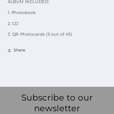
ALBUM INCLUDED:
1. Photobook
2. CD
3. QR Photocards (3 out of 45)
Share
Subscribe to our
newsletter