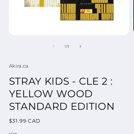
Open
media
1
of
1
/
3
in
modal
Akira.ca
STRAY KIDS - CLE 2 :
YELLOW WOOD
STANDARD EDITION
Regular
$31.99 CAD
price
size