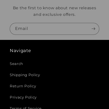
Be the first to know about new releases
and exclusive offers.
Email
Navigate
Search
Shipping Policy
Return Policy
Privacy Policy
Terms of Service