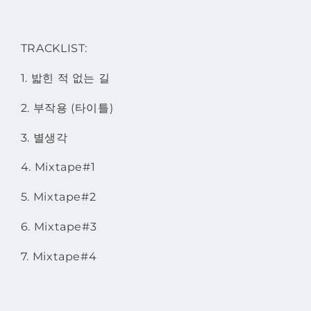
TRACKLIST:
1. 밟힌 적 없는 길
2. 부작용 (타이틀)
3. 별생각
4. Mixtape#1
5. Mixtape#2
6. Mixtape#3
7. Mixtape#4