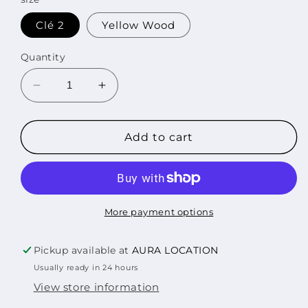
Clé 2
Yellow Wood
Quantity
Decrease
Increase
quantity
quantity
for
for
STRAY
STRAY
Add to cart
KIDS
KIDS
-
-
CLE
CLE
2
2
:
:
More payment options
YELLOW
YELLOW
WOOD
WOOD
Pickup available at
AURA LOCATION
STANDARD
STANDARD
Usually ready in 24 hours
EDITION
EDITION
View store information