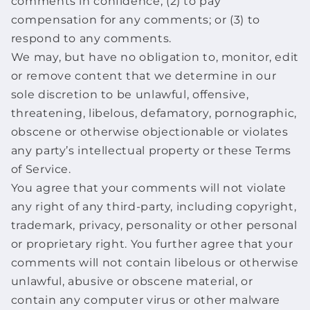
comments in confidence; (2) to pay
compensation for any comments; or (3) to
respond to any comments.
We may, but have no obligation to, monitor, edit
or remove content that we determine in our
sole discretion to be unlawful, offensive,
threatening, libelous, defamatory, pornographic,
obscene or otherwise objectionable or violates
any party’s intellectual property or these Terms
of Service.
You agree that your comments will not violate
any right of any third-party, including copyright,
trademark, privacy, personality or other personal
or proprietary right. You further agree that your
comments will not contain libelous or otherwise
unlawful, abusive or obscene material, or
contain any computer virus or other malware