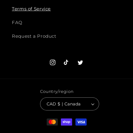
Terms of Service
FAQ
Request a Product
Instagram
TikTok
Twitter
Country/region
CAD $ | Canada
Payment
methods