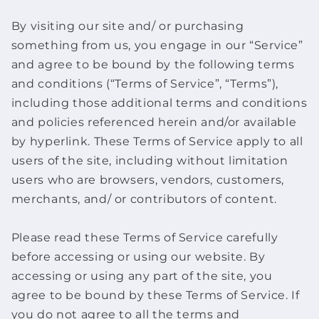
By visiting our site and/ or purchasing
something from us, you engage in our “Service”
and agree to be bound by the following terms
and conditions (“Terms of Service”, “Terms”),
including those additional terms and conditions
and policies referenced herein and/or available
by hyperlink. These Terms of Service apply to all
users of the site, including without limitation
users who are browsers, vendors, customers,
merchants, and/ or contributors of content.
Please read these Terms of Service carefully
before accessing or using our website. By
accessing or using any part of the site, you
agree to be bound by these Terms of Service. If
you do not agree to all the terms and