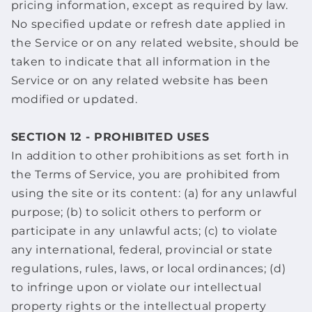
pricing information, except as required by law.
No specified update or refresh date applied in
the Service or on any related website, should be
taken to indicate that all information in the
Service or on any related website has been
modified or updated.
SECTION 12 - PROHIBITED USES
In addition to other prohibitions as set forth in
the Terms of Service, you are prohibited from
using the site or its content: (a) for any unlawful
purpose; (b) to solicit others to perform or
participate in any unlawful acts; (c) to violate
any international, federal, provincial or state
regulations, rules, laws, or local ordinances; (d)
to infringe upon or violate our intellectual
property rights or the intellectual property