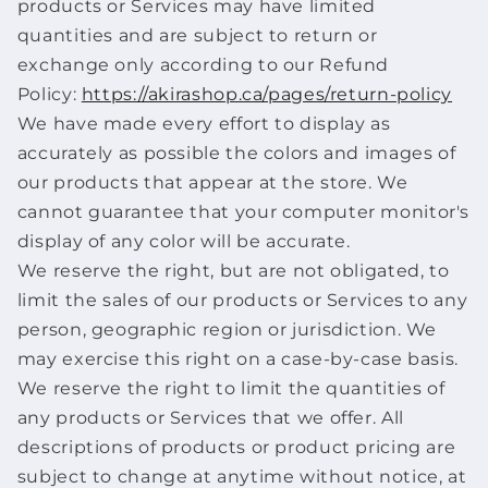
products or Services may have limited
quantities and are subject to return or
exchange only according to our Refund
Policy:
https://akirashop.ca/pages/return-policy
We have made every effort to display as
accurately as possible the colors and images of
our products that appear at the store. We
cannot guarantee that your computer monitor's
display of any color will be accurate.
We reserve the right, but are not obligated, to
limit the sales of our products or Services to any
person, geographic region or jurisdiction. We
may exercise this right on a case-by-case basis.
We reserve the right to limit the quantities of
any products or Services that we offer. All
descriptions of products or product pricing are
subject to change at anytime without notice, at