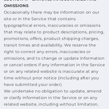
OMISSIONS
Occasionally there may be information on our
site or in the Service that contains
typographical errors, inaccuracies or omissions
that may relate to product descriptions, pricing,
promotions, offers, product shipping charges,
transit times and availability. We reserve the
right to correct any errors, inaccuracies or
omissions, and to change or update information
or cancel orders if any information in the Service
or on any related website is inaccurate at any
time without prior notice (including after you
have submitted your order).
We undertake no obligation to update, amend
or clarify information in the Service or on any
related website, including without limitation,