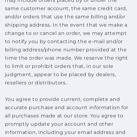
may include orders placed by or under the
same customer account, the same credit card,
and/or orders that use the same billing and/or
shipping address. In the event that we make a
change to or cancel an order, we may attempt
to notify you by contacting the e‑mail and/or
billing address/phone number provided at the
time the order was made. We reserve the right
to limit or prohibit orders that, in our sole
judgment, appear to be placed by dealers,
resellers or distributors.
You agree to provide current, complete and
accurate purchase and account information for
all purchases made at our store. You agree to
promptly update your account and other
information, including your email address and