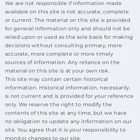
We are not responsible if information made
available on this site is not accurate, complete
or current. The material on this site is provided
for general information only and should not be
relied upon or used as the sole basis for making
decisions without consulting primary, more
accurate, more complete or more timely
sources of information. Any reliance on the
material on this site is at your own risk.
This site may contain certain historical
information. Historical information, necessarily,
is not current and is provided for your reference
only. We reserve the right to modify the
contents of this site at any time, but we have
no obligation to update any information on our
site. You agree that it is your responsibility to
monitor changes to our site.