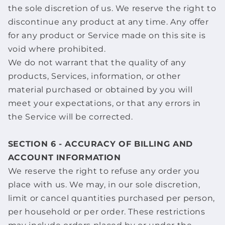
the sole discretion of us. We reserve the right to
discontinue any product at any time. Any offer
for any product or Service made on this site is
void where prohibited.
We do not warrant that the quality of any
products, Services, information, or other
material purchased or obtained by you will
meet your expectations, or that any errors in
the Service will be corrected.
SECTION 6 - ACCURACY OF BILLING AND
ACCOUNT INFORMATION
We reserve the right to refuse any order you
place with us. We may, in our sole discretion,
limit or cancel quantities purchased per person,
per household or per order. These restrictions