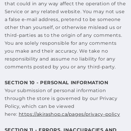
that could in any way affect the operation of the
Service or any related website. You may not use
a false e‑mail address, pretend to be someone
other than yourself, or otherwise mislead us or
third-parties as to the origin of any comments.
You are solely responsible for any comments
you make and their accuracy. We take no
responsibility and assume no liability for any
comments posted by you or any third-party.
SECTION 10 - PERSONAL INFORMATION
Your submission of personal information
through the store is governed by our Privacy
Policy, which can be viewed
here:
https://akirashop.ca/pages/privacy-policy
SECTION 11 - ERRORS, INACCURACIES AND