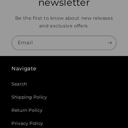
newsletter
Be the first to know about new releases
and exclusive offers.
Email
Navigate
Search
Shipping Policy
Return Policy
Privacy Policy