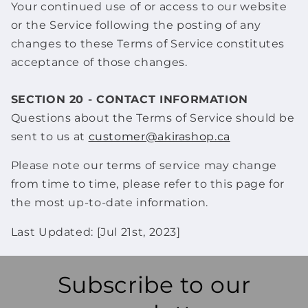
Your continued use of or access to our website
or the Service following the posting of any
changes to these Terms of Service constitutes
acceptance of those changes.
SECTION 20 - CONTACT INFORMATION
Questions about the Terms of Service should be
sent to us at
customer@akirashop.ca
Please note our terms of service may change
from time to time, please refer to this page for
the most up-to-date information.
Last Updated: [Jul 21st, 2023]
Subscribe to our