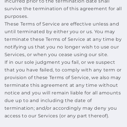
incurred prior to the termination date shall
survive the termination of this agreement for all
purposes.
These Terms of Service are effective unless and
until terminated by either you or us. You may
terminate these Terms of Service at any time by
notifying us that you no longer wish to use our
Services, or when you cease using our site.
If in our sole judgment you fail, or we suspect
that you have failed, to comply with any term or
provision of these Terms of Service, we also may
terminate this agreement at any time without
notice and you will remain liable for all amounts
due up to and including the date of
termination; and/or accordingly may deny you
access to our Services (or any part thereof).