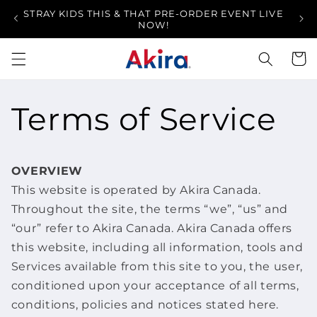
Skip to
STRAY KIDS THIS & THAT PRE-ORDER EVENT LIVE
FR
content
NOW!
Cart
Terms of Service
OVERVIEW
This website is operated by Akira Canada.
Throughout the site, the terms “we”, “us” and
“our” refer to Akira Canada. Akira Canada offers
this website, including all information, tools and
Services available from this site to you, the user,
conditioned upon your acceptance of all terms,
conditions, policies and notices stated here.