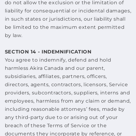
do not allow the exclusion or the limitation of
liability for consequential or incidental damages,
in such states or jurisdictions, our liability shall
be limited to the maximum extent permitted
by law.
SECTION 14 - INDEMNIFICATION
You agree to indemnify, defend and hold
harmless Akira Canada and our parent,
subsidiaries, affiliates, partners, officers,
directors, agents, contractors, licensors, Service
providers, subcontractors, suppliers, interns and
employees, harmless from any claim or demand,
including reasonable attorneys’ fees, made by
any third-party due to or arising out of your
breach of these Terms of Service or the
documents they incorporate by reference, or