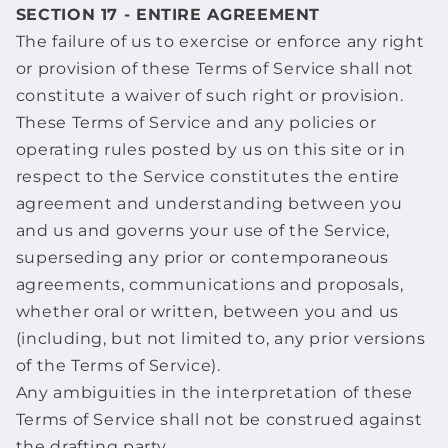
SECTION 17 - ENTIRE AGREEMENT
The failure of us to exercise or enforce any right
or provision of these Terms of Service shall not
constitute a waiver of such right or provision.
These Terms of Service and any policies or
operating rules posted by us on this site or in
respect to the Service constitutes the entire
agreement and understanding between you
and us and governs your use of the Service,
superseding any prior or contemporaneous
agreements, communications and proposals,
whether oral or written, between you and us
(including, but not limited to, any prior versions
of the Terms of Service).
Any ambiguities in the interpretation of these
Terms of Service shall not be construed against
the drafting party.