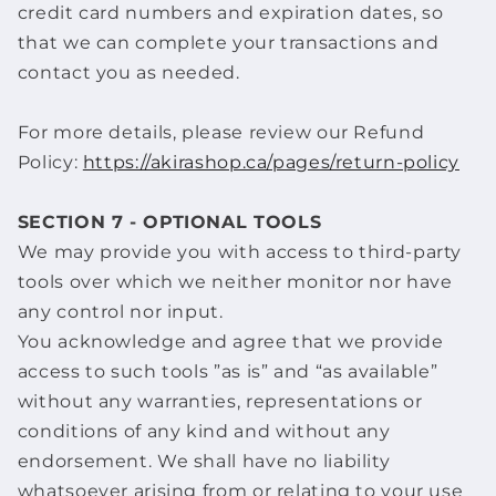
credit card numbers and expiration dates, so
that we can complete your transactions and
contact you as needed.
For more details, please review our Refund
Policy:
https://akirashop.ca/pages/return-policy
SECTION 7 - OPTIONAL TOOLS
We may provide you with access to third-party
tools over which we neither monitor nor have
any control nor input.
You acknowledge and agree that we provide
access to such tools ”as is” and “as available”
without any warranties, representations or
conditions of any kind and without any
endorsement. We shall have no liability
whatsoever arising from or relating to your use