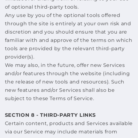
of optional third-party tools.
Any use by you of the optional tools offered
through the site is entirely at your own risk and
discretion and you should ensure that you are
familiar with and approve of the terms on which
tools are provided by the relevant third-party
provider(s).
We may also, in the future, offer new Services
and/or features through the website (including
the release of new tools and resources). Such
new features and/or Services shall also be
subject to these Terms of Service.
SECTION 8 - THIRD-PARTY LINKS
Certain content, products and Services available
via our Service may include materials from