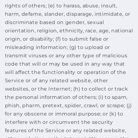
rights of others; (e) to harass, abuse, insult,
harm, defame, slander, disparage, intimidate, or
discriminate based on gender, sexual
orientation, religion, ethnicity, race, age, national
origin, or disability; (f) to submit false or
misleading information; (g) to upload or
transmit viruses or any other type of malicious
code that will or may be used in any way that
will affect the functionality or operation of the
Service or of any related website, other
websites, or the Internet; (h) to collect or track
the personal information of others; (i) to spam,
phish, pharm, pretext, spider, crawl, or scrape; (j)
for any obscene or immoral purpose; or (k) to
interfere with or circumvent the security
features of the Service or any related website,