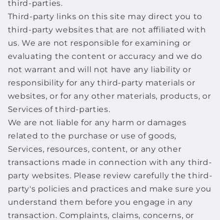
third-parties.
Third-party links on this site may direct you to
third-party websites that are not affiliated with
us. We are not responsible for examining or
evaluating the content or accuracy and we do
not warrant and will not have any liability or
responsibility for any third-party materials or
websites, or for any other materials, products, or
Services of third-parties.
We are not liable for any harm or damages
related to the purchase or use of goods,
Services, resources, content, or any other
transactions made in connection with any third-
party websites. Please review carefully the third-
party's policies and practices and make sure you
understand them before you engage in any
transaction. Complaints, claims, concerns, or