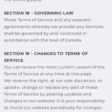
SECTION 18 - GOVERNING LAW
These Terms of Service and any separate
agreements whereby we provide you Services
shall be governed by and construed in
accordance with the laws of Canada.
SECTION 19 - CHANGES TO TERMS OF
SERVICE
You can review the most current version of the
Terms of Service at any time at this page.
We reserve the right, at our sole discretion, to
update, change or replace any part of these
Terms of Service by posting updates and
changes to our website. It is your responsibility
to check our website periodically for changes.