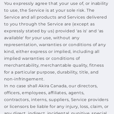
You expressly agree that your use of, or inability
to use, the Service is at your sole risk. The
Service and all products and Services delivered
to you through the Service are (except as
expressly stated by us) provided 'as is' and 'as
available' for your use, without any
representation, warranties or conditions of any
kind, either express or implied, including all
implied warranties or conditions of
merchantability, merchantable quality, fitness
for a particular purpose, durability, title, and
non-infringement.
In no case shall Akira Canada, our directors,
officers, employees, affiliates, agents,
contractors, interns, suppliers, Service providers
or licensors be liable for any injury, loss, claim, or
any direct, indirect, incidental, punitive, special,