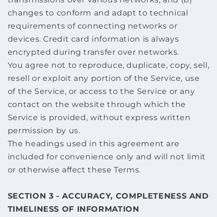
changes to conform and adapt to technical
requirements of connecting networks or
devices. Credit card information is always
encrypted during transfer over networks.
You agree not to reproduce, duplicate, copy, sell,
resell or exploit any portion of the Service, use
of the Service, or access to the Service or any
contact on the website through which the
Service is provided, without express written
permission by us.
The headings used in this agreement are
included for convenience only and will not limit
or otherwise affect these Terms.
SECTION 3 - ACCURACY, COMPLETENESS AND
TIMELINESS OF INFORMATION