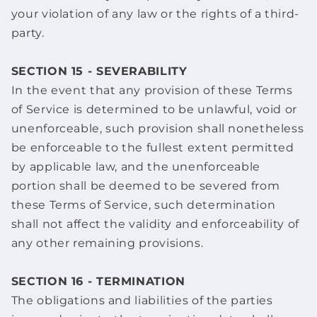
your violation of any law or the rights of a third-
party.
SECTION 15 - SEVERABILITY
In the event that any provision of these Terms
of Service is determined to be unlawful, void or
unenforceable, such provision shall nonetheless
be enforceable to the fullest extent permitted
by applicable law, and the unenforceable
portion shall be deemed to be severed from
these Terms of Service, such determination
shall not affect the validity and enforceability of
any other remaining provisions.
SECTION 16 - TERMINATION
The obligations and liabilities of the parties