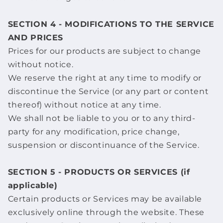
SECTION 4 - MODIFICATIONS TO THE SERVICE
AND PRICES
Prices for our products are subject to change
without notice.
We reserve the right at any time to modify or
discontinue the Service (or any part or content
thereof) without notice at any time.
We shall not be liable to you or to any third-
party for any modification, price change,
suspension or discontinuance of the Service.
SECTION 5 - PRODUCTS OR SERVICES (if
applicable)
Certain products or Services may be available
exclusively online through the website. These