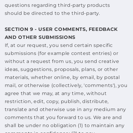
questions regarding third-party products
should be directed to the third-party.
SECTION 9 - USER COMMENTS, FEEDBACK
AND OTHER SUBMISSIONS
If, at our request, you send certain specific
submissions (for example contest entries) or
without a request from us, you send creative
ideas, suggestions, proposals, plans, or other
materials, whether online, by email, by postal
mail, or otherwise (collectively, 'comments'), you
agree that we may, at any time, without
restriction, edit, copy, publish, distribute,
translate and otherwise use in any medium any
comments that you forward to us. We are and
shall be under no obligation (1) to maintain any