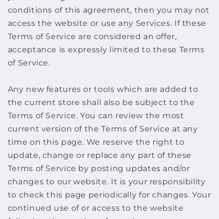
conditions of this agreement, then you may not
access the website or use any Services. If these
Terms of Service are considered an offer,
acceptance is expressly limited to these Terms
of Service.
Any new features or tools which are added to
the current store shall also be subject to the
Terms of Service. You can review the most
current version of the Terms of Service at any
time on this page. We reserve the right to
update, change or replace any part of these
Terms of Service by posting updates and/or
changes to our website. It is your responsibility
to check this page periodically for changes. Your
continued use of or access to the website