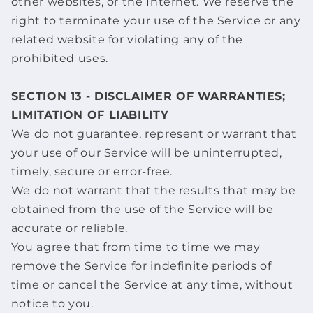
other websites, or the Internet. We reserve the
right to terminate your use of the Service or any
related website for violating any of the
prohibited uses.
SECTION 13 - DISCLAIMER OF WARRANTIES;
LIMITATION OF LIABILITY
We do not guarantee, represent or warrant that
your use of our Service will be uninterrupted,
timely, secure or error-free.
We do not warrant that the results that may be
obtained from the use of the Service will be
accurate or reliable.
You agree that from time to time we may
remove the Service for indefinite periods of
time or cancel the Service at any time, without
notice to you.