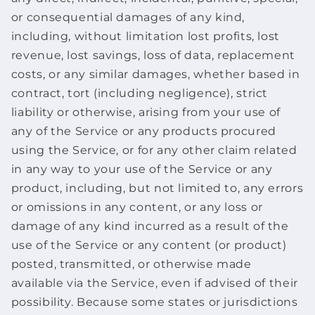
or consequential damages of any kind,
including, without limitation lost profits, lost
revenue, lost savings, loss of data, replacement
costs, or any similar damages, whether based in
contract, tort (including negligence), strict
liability or otherwise, arising from your use of
any of the Service or any products procured
using the Service, or for any other claim related
in any way to your use of the Service or any
product, including, but not limited to, any errors
or omissions in any content, or any loss or
damage of any kind incurred as a result of the
use of the Service or any content (or product)
posted, transmitted, or otherwise made
available via the Service, even if advised of their
possibility. Because some states or jurisdictions