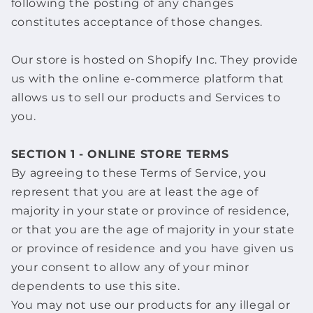
following the posting of any changes
constitutes acceptance of those changes.
Our store is hosted on Shopify Inc. They provide
us with the online e-commerce platform that
allows us to sell our products and Services to
you.
SECTION 1 - ONLINE STORE TERMS
By agreeing to these Terms of Service, you
represent that you are at least the age of
majority in your state or province of residence,
or that you are the age of majority in your state
or province of residence and you have given us
your consent to allow any of your minor
dependents to use this site.
You may not use our products for any illegal or