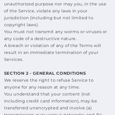
unauthorized purpose nor may you, in the use
of the Service, violate any laws in your
jurisdiction (including but not limited to
copyright laws).
You must not transmit any worms or viruses or
any code of a destructive nature.
A breach or violation of any of the Terms will
result in an immediate termination of your
Services.
SECTION 2 - GENERAL CONDITIONS
We reserve the right to refuse Service to
anyone for any reason at any time.
You understand that your content (not
including credit card information), may be
transferred unencrypted and involve (a)
transmissions over various networks; and (b)