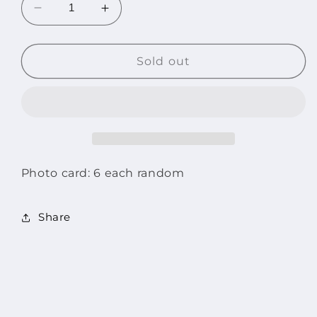
Decrease
Increase
quantity
quantity
for
for
LE
LE
Sold out
SSERAFIM
SSERAFIM
2023
2023
TOUR
TOUR
FLAME
FLAME
RISES
RISES
Mini
Mini
Photo
Photo
Photo card: 6 each random
Card
Card
Set
Set
Share