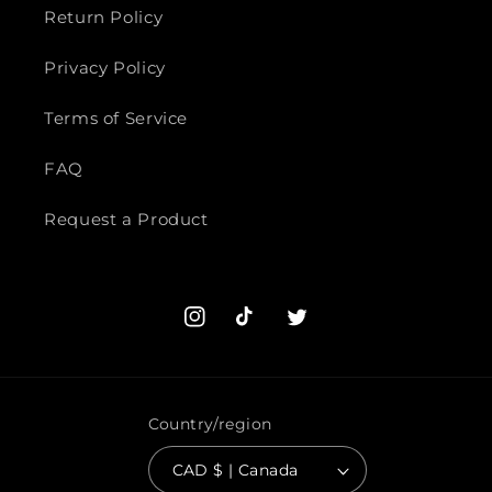
Return Policy
Privacy Policy
Terms of Service
FAQ
Request a Product
Instagram
TikTok
Twitter
Country/region
CAD $ | Canada