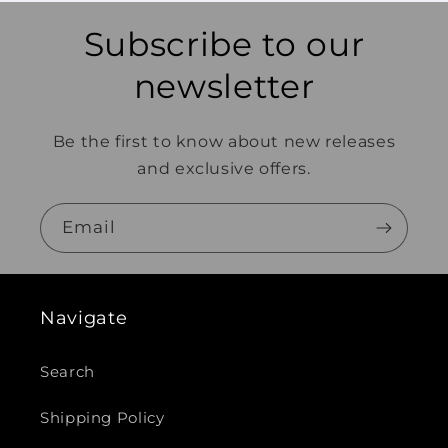
Subscribe to our
newsletter
Be the first to know about new releases
and exclusive offers.
Email
Navigate
Search
Shipping Policy