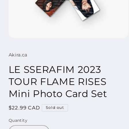
Open
media
1
in
Akira.ca
modal
LE SSERAFIM 2023
TOUR FLAME RISES
Mini Photo Card Set
Regular
$22.99 CAD
Sold out
price
Quantity